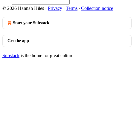
© 2026 Hannah Hiles
·
Privacy
∙
Terms
∙
Collection notice
Start your Substack
Get the app
Substack
is the home for great culture