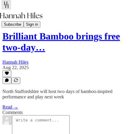
Client News
Subscribe
Sign in
Brilliant Bamboo brings free
two-day…
Hannah Hiles
Aug 22, 2025
North Staffordshire will host two days of bamboo-inspired
performance and play next week
Read →
Comments