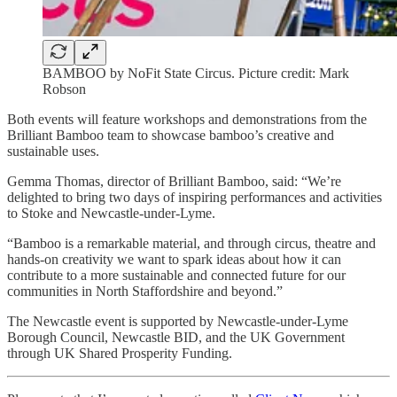
BAMBOO by NoFit State Circus. Picture credit: Mark
Robson
Both events will feature workshops and demonstrations from the
Brilliant Bamboo team to showcase bamboo’s creative and
sustainable uses.
Gemma Thomas, director of Brilliant Bamboo, said: “We’re
delighted to bring two days of inspiring performances and activities
to Stoke and Newcastle-under-Lyme.
“Bamboo is a remarkable material, and through circus, theatre and
hands-on creativity we want to spark ideas about how it can
contribute to a more sustainable and connected future for our
communities in North Staffordshire and beyond.”
The Newcastle event is supported by Newcastle-under-Lyme
Borough Council, Newcastle BID, and the UK Government
through UK Shared Prosperity Funding.