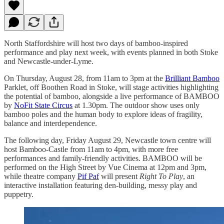
North Staffordshire will host two days of bamboo-inspired
performance and play next week, with events planned in both Stoke
and Newcastle-under-Lyme.
On Thursday, August 28, from 11am to 3pm at the
Brilliant Bamboo
Parklet, off Boothen Road in Stoke, will stage activities highlighting
the potential of bamboo, alongside a live performance of BAMBOO
by
NoFit State Circus
at 1.30pm. The outdoor show uses only
bamboo poles and the human body to explore ideas of fragility,
balance and interdependence.
The following day, Friday August 29, Newcastle town centre will
host Bamboo-Castle from 11am to 4pm, with more free
performances and family-friendly activities. BAMBOO will be
performed on the High Street by Vue Cinema at 12pm and 3pm,
while theatre company
Pif Paf
will present
Right To Play
, an
interactive installation featuring den-building, messy play and
puppetry.