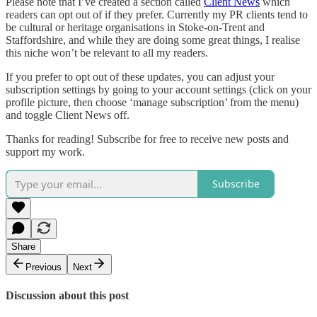
Please note that I’ve created a section called
Client News
which
readers can opt out of if they prefer. Currently my PR clients tend to
be cultural or heritage organisations in Stoke-on-Trent and
Staffordshire, and while they are doing some great things, I realise
this niche won’t be relevant to all my readers.
If you prefer to opt out of these updates, you can adjust your
subscription settings by going to your account settings (click on your
profile picture, then choose ‘manage subscription’ from the menu)
and toggle Client News off.
Thanks for reading! Subscribe for free to receive new posts and
support my work.
Subscribe
Share
Previous
Next
Discussion about this post