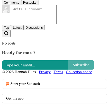
Comments
Restacks
Top
Latest
Discussions
No posts
Ready for more?
Subscribe
© 2026 Hannah Hiles
·
Privacy
∙
Terms
∙
Collection notice
Start your Substack
Get the app