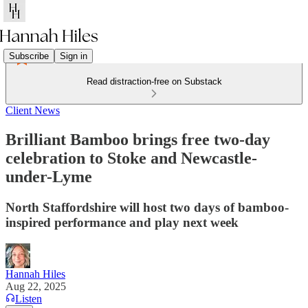
Subscribe
Sign in
Read distraction-free on Substack
Client News
Brilliant Bamboo brings free two-day
celebration to Stoke and Newcastle-
under-Lyme
North Staffordshire will host two days of bamboo-
inspired performance and play next week
Hannah Hiles
Aug 22, 2025
Listen