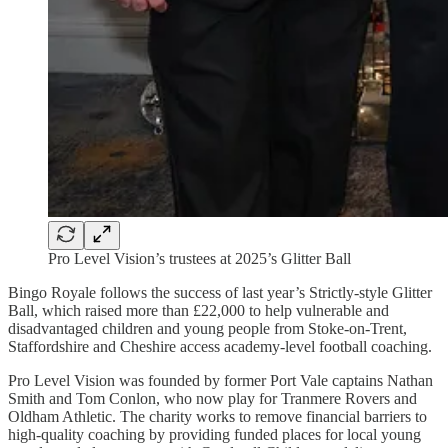
Pro Level Vision’s trustees at 2025’s Glitter Ball
Bingo Royale follows the success of last year’s Strictly-style Glitter
Ball, which raised more than £22,000 to help vulnerable and
disadvantaged children and young people from Stoke-on-Trent,
Staffordshire and Cheshire access academy-level football coaching.
Pro Level Vision was founded by former Port Vale captains Nathan
Smith and Tom Conlon, who now play for Tranmere Rovers and
Oldham Athletic. The charity works to remove financial barriers to
high-quality coaching by providing funded places for local young