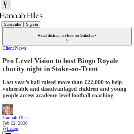
Subscribe
Sign in
Read distraction-free on Substack
Client News
Pro Level Vision to host Bingo Royale
charity night in Stoke-on-Trent
Last year’s ball raised more than £22,000 to help
vulnerable and disadvantaged children and young
people access academy-level football coaching
Hannah Hiles
Feb 02, 2026
Listen