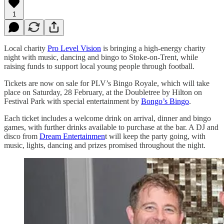
1
Local charity
Pro Level Vision
is bringing a high-energy charity
night with music, dancing and bingo to Stoke-on-Trent, while
raising funds to support local young people through football.
Tickets are now on sale for PLV’s Bingo Royale, which will take
place on Saturday, 28 February, at the Doubletree by Hilton on
Festival Park with special entertainment by
Bongo’s Bingo
.
Each ticket includes a welcome drink on arrival, dinner and bingo
games, with further drinks available to purchase at the bar. A DJ and
disco from
Dream Entertainmen
t will keep the party going, with
music, lights, dancing and prizes promised throughout the night.