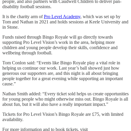
people, and also partners with Caudwell Children to deliver pan-
disability football sessions.
It is the charity arm of
Pro Level Academy
, which was set up by
Tom and Nathan in 2021 and holds sessions at Keele University and
in Stone.
Funds raised through Bingo Royale will go directly towards
supporting Pro Level Vision’s work in the area, helping more
children and young people develop their skills, confidence and
wellbeing through football.
Tom Conlon said: “Events like Bingo Royale play a vital role in
helping us continue our work. Last year’s ball showed just how
generous our supporters are, and this night is all about bringing
people together for a great evening while supporting an important
cause.”
Nathan Smith added: “Every ticket sold helps us create opportunities
for young people who might otherwise miss out. Bingo Royale is all
about fun, but it will also have a really important impact.”
Tickets for Pro Level Vision’s Bingo Royale are £75, with limited
availability.
For more information and to book tickets, visit