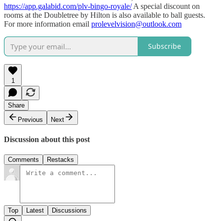
https://app.galabid.com/plv-bingo-royale/
A special discount on
rooms at the Doubletree by Hilton is also available to ball guests.
For more information email
prolevelvision@outlook.com
Subscribe
1
Share
Previous
Next
Discussion about this post
Comments
Restacks
Top
Latest
Discussions