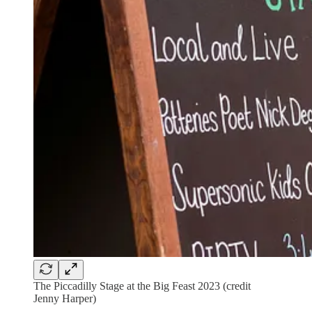
The Piccadilly Stage at the Big Feast 2023 (credit
Jenny Harper)