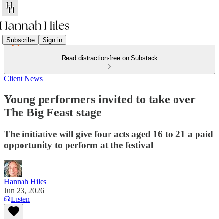
Subscribe
Sign in
Read distraction-free on Substack
Client News
Young performers invited to take over
The Big Feast stage
The initiative will give four acts aged 16 to 21 a paid
opportunity to perform at the festival
Hannah Hiles
Jun 23, 2026
Listen