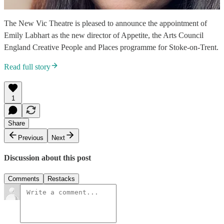
The New Vic Theatre is pleased to announce the appointment of
Emily Labhart as the new director of Appetite, the Arts Council
England Creative People and Places programme for Stoke-on-Trent.
Read full story
1
Share
Previous
Next
Discussion about this post
Comments
Restacks