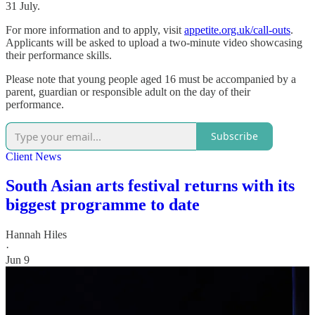
31 July.
For more information and to apply, visit
appetite.org.uk/call-outs
.
Applicants will be asked to upload a two-minute video showcasing
their performance skills.
Please note that young people aged 16 must be accompanied by a
parent, guardian or responsible adult on the day of their
performance.
Subscribe
Client News
South Asian arts festival returns with its
biggest programme to date
Hannah Hiles
·
Jun 9