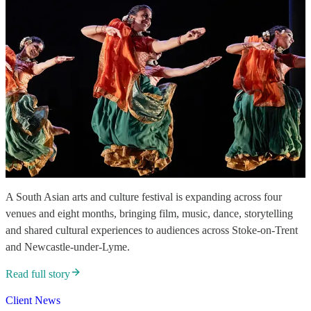
A South Asian arts and culture festival is expanding across four
venues and eight months, bringing film, music, dance, storytelling
and shared cultural experiences to audiences across Stoke-on-Trent
and Newcastle-under-Lyme.
Read full story
Client News