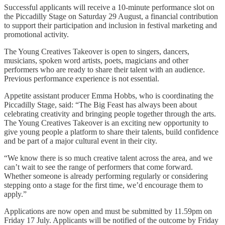
Successful applicants will receive a 10-minute performance slot on
the Piccadilly Stage on Saturday 29 August, a financial contribution
to support their participation and inclusion in festival marketing and
promotional activity.
The Young Creatives Takeover is open to singers, dancers,
musicians, spoken word artists, poets, magicians and other
performers who are ready to share their talent with an audience.
Previous performance experience is not essential.
Appetite assistant producer Emma Hobbs, who is coordinating the
Piccadilly Stage, said: “The Big Feast has always been about
celebrating creativity and bringing people together through the arts.
The Young Creatives Takeover is an exciting new opportunity to
give young people a platform to share their talents, build confidence
and be part of a major cultural event in their city.
“We know there is so much creative talent across the area, and we
can’t wait to see the range of performers that come forward.
Whether someone is already performing regularly or considering
stepping onto a stage for the first time, we’d encourage them to
apply.”
Applications are now open and must be submitted by 11.59pm on
Friday 17 July. Applicants will be notified of the outcome by Friday