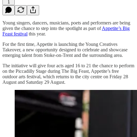
1
Young singers, dancers, musicians, poets and performers are being
given the chance to step into the spotlight as part of
Appetite’s Big
Feast festival
this year.
For the first time, Appetite is launching the Young Creatives
Takeover, a new opportunity designed to celebrate and showcase
emerging talent from Stoke-on-Trent and the surrounding area.
The initiative will give four acts aged 16 to 21 the chance to perform
on the Piccadilly Stage during The Big Feast, Appetite’s free
outdoor arts festival, which returns to the city centre on Friday 28
August and Saturday 29 August.