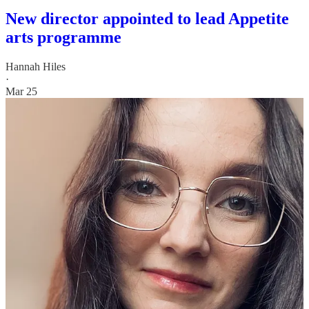
New director appointed to lead Appetite
arts programme
Hannah Hiles
·
Mar 25